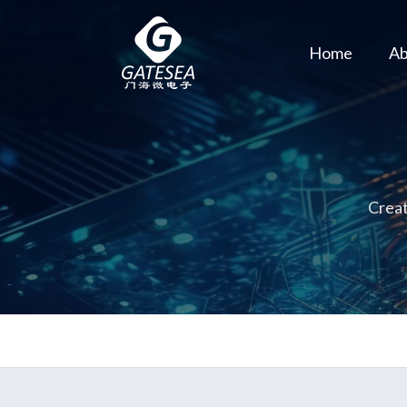
Home
Ab
Creat