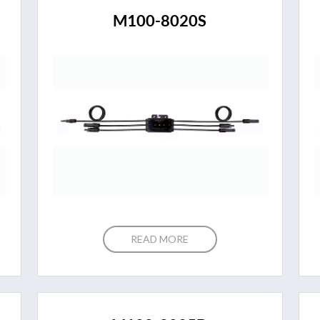
M100-8020S
READ MORE