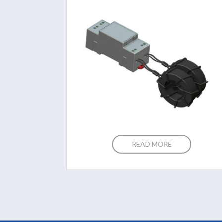
READ MORE