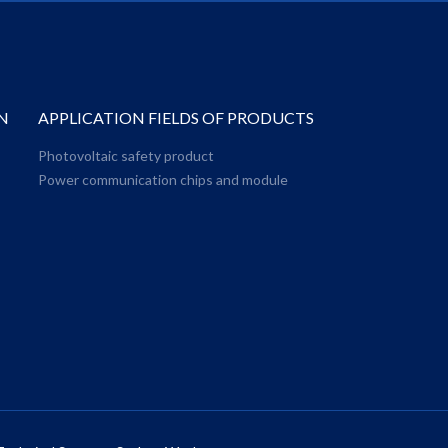
N
APPLICATION FIELDS OF PRODUCTS
Photovoltaic safety product
Power communication chips and module