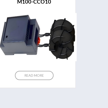
M100-CCO10
READ MORE