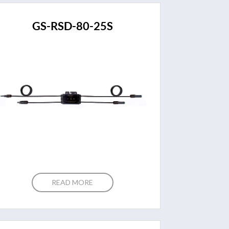
GS-RSD-80-25S
READ MORE