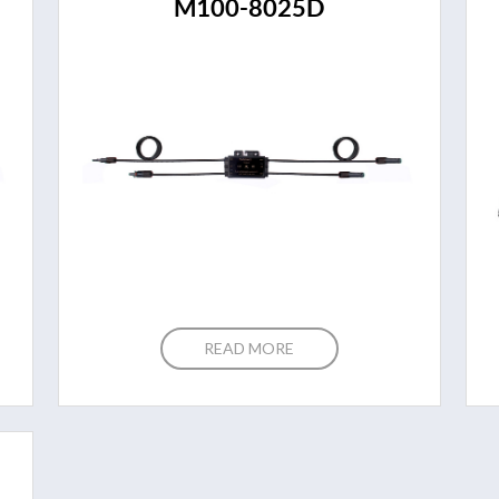
M100-8025D
READ MORE