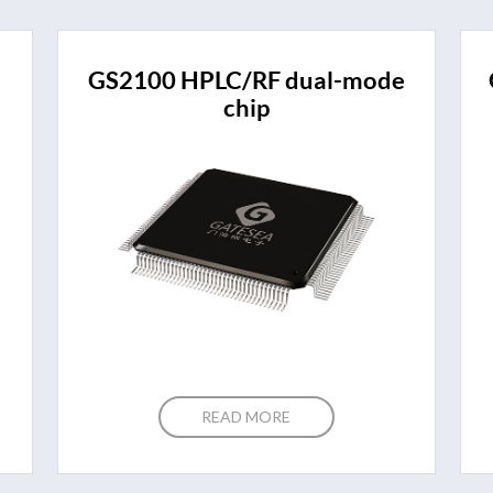
GS2100 HPLC/RF dual-mode
chip
READ MORE