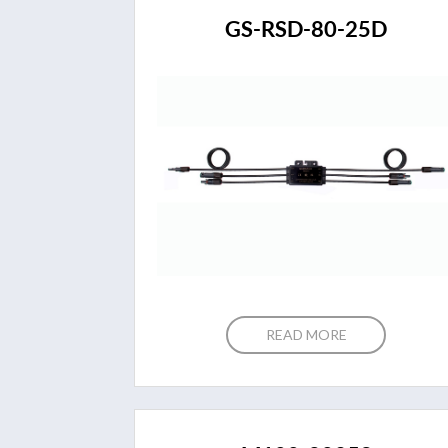
GS-RSD-80-25D
READ MORE