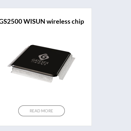
GS2500 WISUN wireless chip
READ MORE