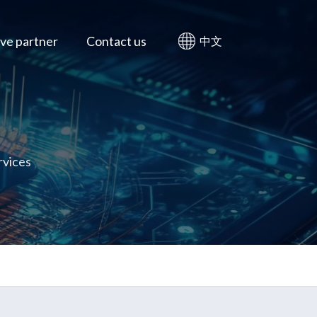
ve partner
Contact us
中文
rvices