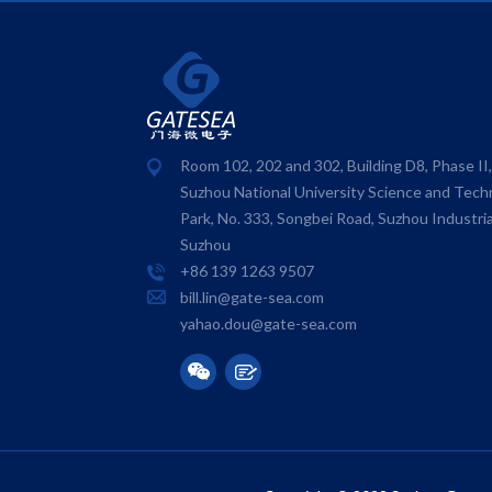
Room 102, 202 and 302, Building D8, Phase II
Suzhou National University Science and Tech
Park, No. 333, Songbei Road, Suzhou Industria
Suzhou
+86 139 1263 9507
bill.lin@gate-sea.com
yahao.dou@gate-sea.com