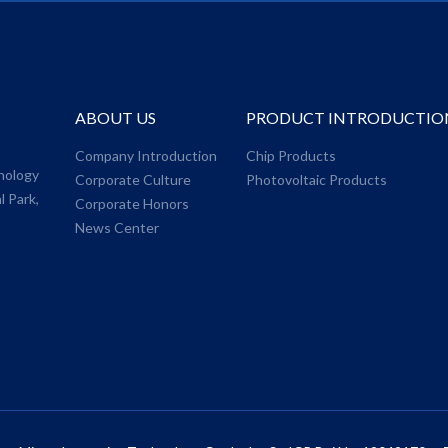
ABOUT US
PRODUCT INTRODUCTIO
,
Company Introduction
Chip Products
nology
Corporate Culture
Photovoltaic Products
l Park,
Corporate Honors
News Center