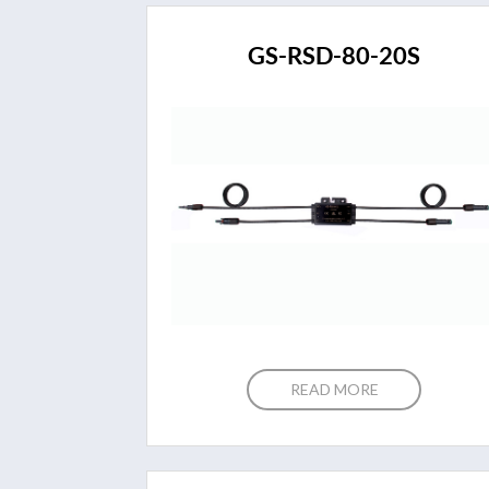
GS-RSD-80-20S
READ MORE