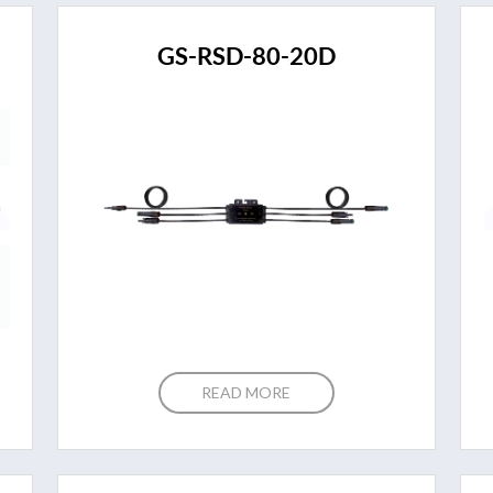
GS-RSD-80-20D
READ MORE