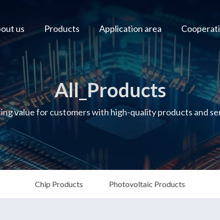
out us
Products
Application area
Cooperati
All_Products
ing value for customers with high-quality products and se
Chip Products
Photovoltaic Products