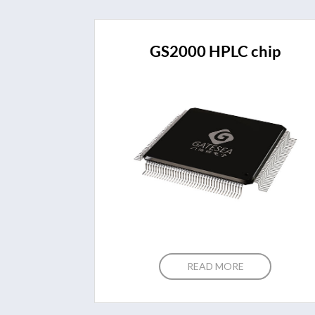
GS2000 HPLC chip
READ MORE