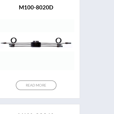
M100-8020D
READ MORE