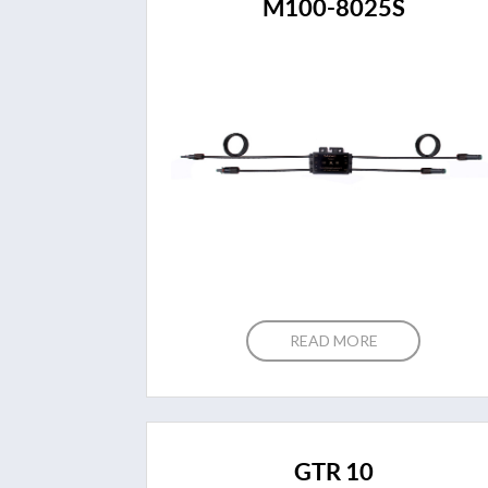
M100-8025S
READ MORE
GTR 10